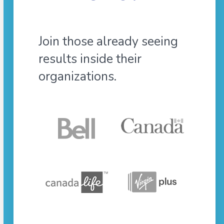
Join those already seeing
results inside their
organizations.