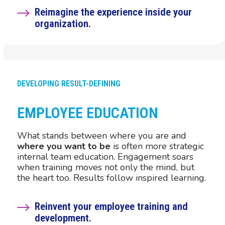
Reimagine the experience inside your
organization.
DEVELOPING RESULT-DEFINING
EMPLOYEE EDUCATION
What stands between where you are and
where you want to be
is often more strategic
internal team education. Engagement soars
when training moves not only the mind, but
the heart too. Results follow inspired learning.
Reinvent your employee training and
development.