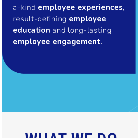
a-kind
employee experiences
,
result-defining
employee
education
and long-lasting
employee engagement
.