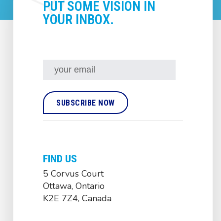
PUT SOME VISION IN
YOUR INBOX.
FIND US
5 Corvus Court
Ottawa, Ontario
K2E 7Z4, Canada