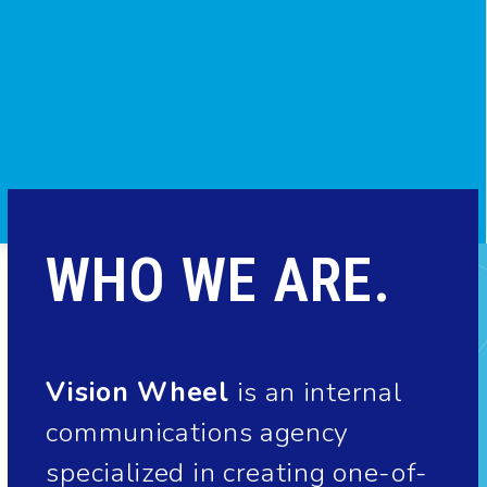
WHO WE ARE.
Vision Wheel
is an internal
communications agency
specialized in creating one-of-