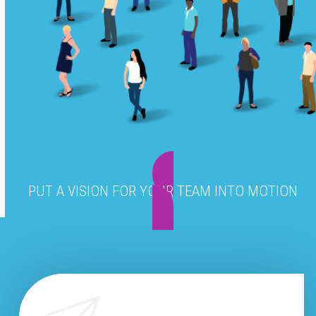
PUT A VISION FOR YOUR TEAM INTO MOTION