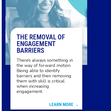
arrow
keys
to
access
the
THE REMOVAL OF
carousel
ENGAGEMENT
navigation
BARRIERS
buttons
There’s always something in
the way of forward motion.
Being able to identify
barriers and then removing
them with skill is critical
when increasing
engagement.
LEARN MORE →