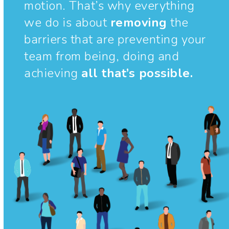
motion. That’s why everything
we do is about
removing
the
barriers that are preventing your
team from being, doing and
achieving
all that’s possible.