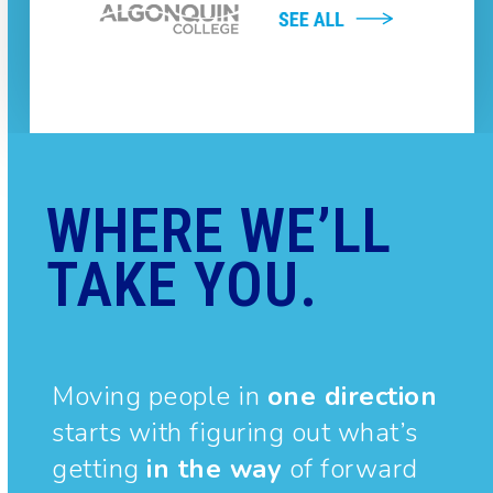
WHERE WE’LL
TAKE YOU.
Moving people in
one direction
starts with figuring out what’s
getting
in the way
of forward