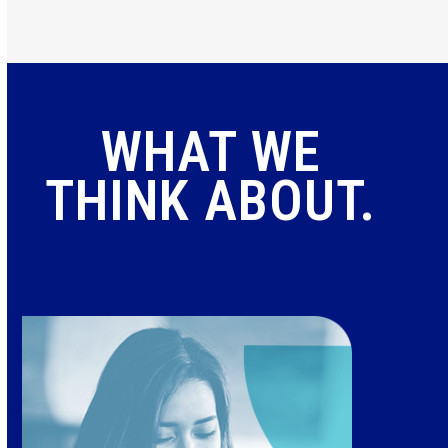
WHAT WE
THINK ABOUT.
Use
the
left
and
right