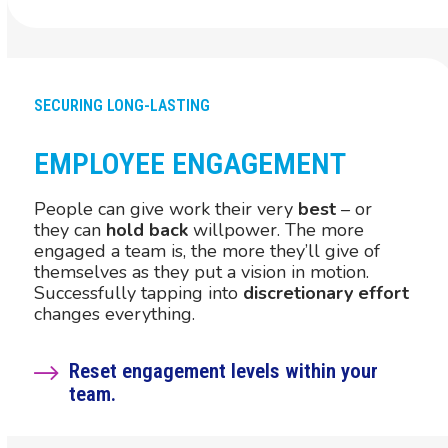
SECURING LONG-LASTING
EMPLOYEE ENGAGEMENT
People can give work their very
best
– or
they can
hold back
willpower. The more
engaged a team is, the more they’ll give of
themselves as they put a vision in motion.
Successfully tapping into
discretionary effort
changes everything.
Reset engagement levels within your
team.