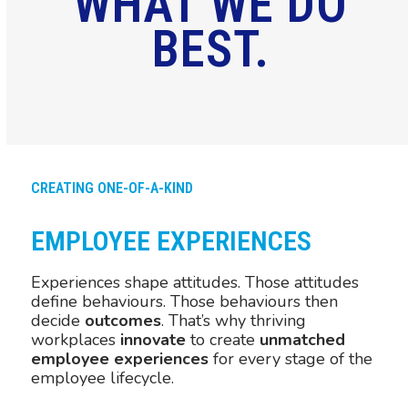
WHAT WE DO
BEST.
CREATING ONE-OF-A-KIND
EMPLOYEE EXPERIENCES
Experiences shape attitudes. Those attitudes
define behaviours. Those behaviours then
decide
outcomes
. That’s why thriving
workplaces
innovate
to create
unmatched
employee experiences
for every stage of the
employee lifecycle.