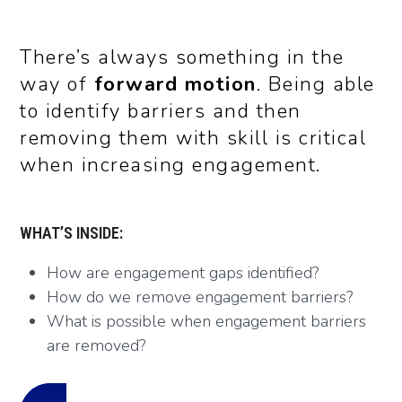
There’s always something in the
way of
forward motion
. Being able
to identify barriers and then
removing them with skill is critical
when
increasing engagement.
WHAT’S INSIDE:
How are engagement gaps identified?
How do we remove engagement barriers?
What is possible when engagement barriers
are removed?