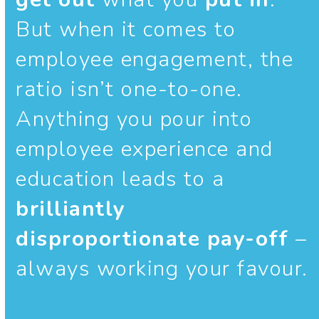
But when it comes to
employee engagement, the
ratio isn’t one-to-one.
Anything you pour into
employee experience and
education leads to a
brilliantly
disproportionate pay-off
–
always working your favour.