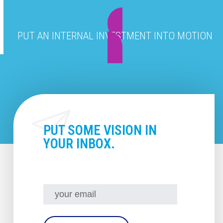
PUT AN INTERNAL INVESTMENT INTO MOTION
PUT SOME VISION IN
YOUR INBOX.