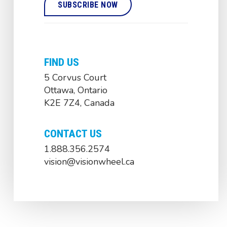
FIND US
5 Corvus Court
Ottawa, Ontario
K2E 7Z4, Canada
CONTACT US
1.888.356.2574
vision@visionwheel.ca