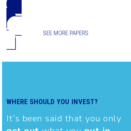
DOWNLOAD THE PAPER
SEE MORE PAPERS
WHERE SHOULD YOU INVEST?
It’s been said that you only
get out
what you
put in
.